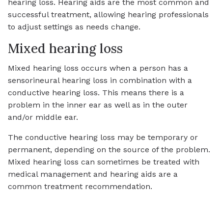
hearing loss. Hearing aids are the most common and
successful treatment, allowing hearing professionals
to adjust settings as needs change.
Mixed hearing loss
Mixed hearing loss occurs when a person has a
sensorineural hearing loss in combination with a
conductive hearing loss. This means there is a
problem in the inner ear as well as in the outer
and/or middle ear.
The conductive hearing loss may be temporary or
permanent, depending on the source of the problem.
Mixed hearing loss can sometimes be treated with
medical management and hearing aids are a
common treatment recommendation.