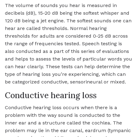
The volume of sounds you hear is measured in
decibels (dB), 15-20 dB being the softest whisper and
120 dB being a jet engine. The softest sounds one can
hear are called thresholds. Normal hearing
thresholds for adults are considered 0-25 dB across
the range of frequencies tested. Speech testing is
also conducted as a part of this series of evaluations
and helps to assess the levels of particular words you
can hear clearly. These tests can help determine the
type of hearing loss you’re experiencing, which can
be categorized conductive, sensorineural or mixed.
Conductive hearing loss
Conductive hearing loss occurs when there is a
problem with the way sound is conducted to the
inner ear and a structure called the cochlea. The
problem may lie in the ear canal, eardrum (tympanic