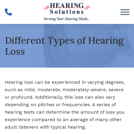
Skip to Content
Different Types of Hearing
Loss
Hearing loss can be experienced in varying degrees,
such as mild, moderate, moderately-severe, severe
or profound. Additionally, this loss can also vary
depending on pitches or frequencies. A series of
hearing tests can determine the amount of loss you
experience compared to an average of many other
adult listeners with typical hearing.