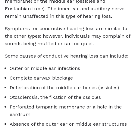
membrane) or the middle ear (ossicles and
Eustachian tube). The inner ear and auditory nerve
remain unaffected in this type of hearing loss.
Symptoms for conductive hearing loss are similar to
the other types; however, individuals may complain of
sounds being muffled or far too quiet.
Some causes of conductive hearing loss can include:
Outer or middle ear infections
Complete earwax blockage
Deterioration of the middle ear bones (ossicles)
Otosclerosis, the fixation of the ossicles
Perforated tympanic membrane or a hole in the
eardrum
Absence of the outer ear or middle ear structures