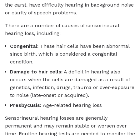
the ears), have difficulty hearing in background noise
or clarity of speech problems.
There are a number of causes of sensorineural
hearing loss, including:
Congenital:
These hair cells have been abnormal
since birth, which is considered a congenital
condition.
Damage to hair cells:
A deficit in hearing also
occurs when the cells are damaged as a result of
genetics, infection, drugs, trauma or over-exposure
to noise (late-onset or acquired).
Presbycusis:
Age-related hearing loss
Sensorineural hearing losses are generally
permanent and may remain stable or worsen over
time. Routine hearing tests are needed to monitor the