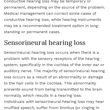
Conductive hearing loss may be temporary or
permanent, depending on the source of the problem.
Medical management can correct some cases of
conductive hearing loss, while hearing instruments
may be a recommended treatment option in long-
standing or permanent cases.
Sensorineural hearing loss
Sensorineural hearing loss occurs when there is a
problem with the sensory receptors of the hearing
system, specifically in the cochlea of the inner ear or
auditory nerve. The majority of sensorineural hearing
loss occurs as a result of an abnormality or damage
to the hair cells in the cochlea. This abnormality
prevents sound from being transmitted to the brain
normally, which results in a hearing loss.
Individuals with sensorineural hearing loss may hear
muffled speech, suffer from tinnitus (or ringing in