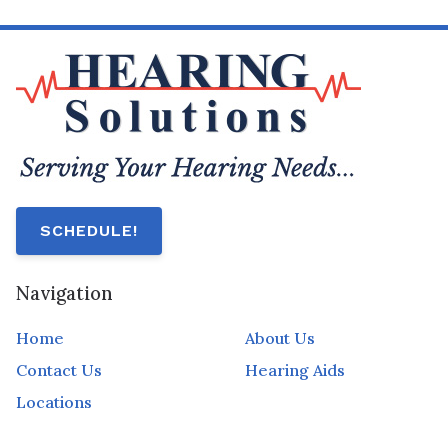
SCHEDULE!
Navigation
Home
About Us
Contact Us
Hearing Aids
Locations